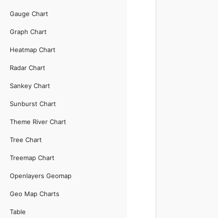
Gauge Chart
Graph Chart
Heatmap Chart
Radar Chart
Sankey Chart
Sunburst Chart
Theme River Chart
Tree Chart
Treemap Chart
Openlayers Geomap
Geo Map Charts
Table