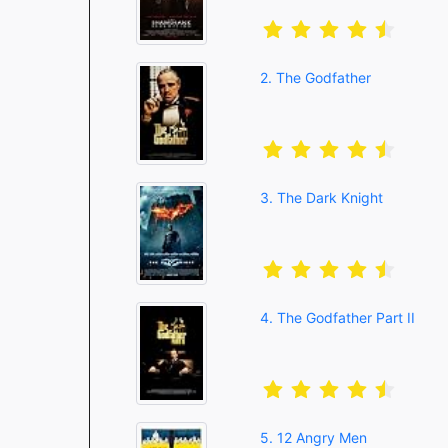
2. The Godfather
3. The Dark Knight
4. The Godfather Part II
5. 12 Angry Men