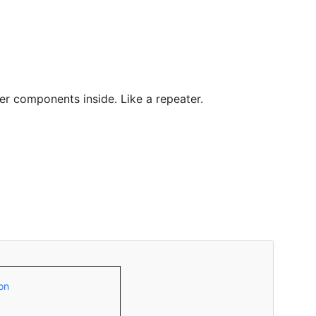
er components inside. Like a repeater.
on