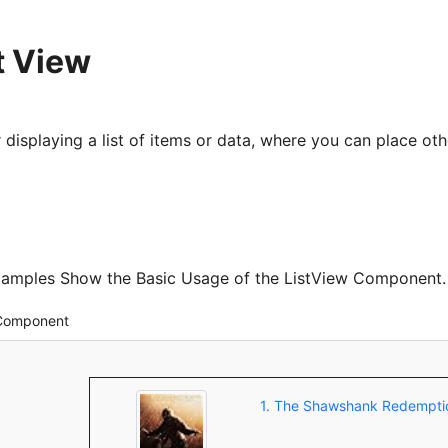
t View
displaying a list of items or data, where you can place oth
xamples Show the Basic Usage of the ListView Component.
 Component
1. The Shawshank Redempti