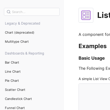
Lis
Legacy & Deprecated
Chart (deprecated)
A component for 
Multitype Chart
Examples
Dashboards & Reporting
Basic Usage
Bar Chart
The Following E
Line Chart
A simple List View
Pie Chart
Scatter Chart
Candlestick Chart
Funnel Chart